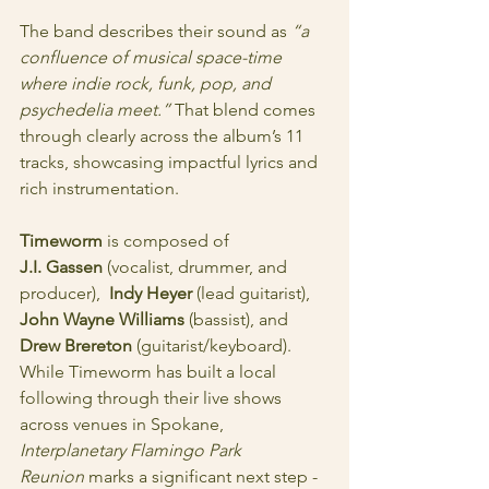
The band describes their sound as 
“a 
confluence of musical space-time 
where indie rock, funk, pop, and 
psychedelia meet.”
 That blend comes 
through clearly across the album’s 11 
tracks, showcasing impactful lyrics and 
rich instrumentation.
Timeworm
 is composed of 
J.I. Gassen
 (vocalist, drummer, and 
producer),  
Indy Heyer
 (lead guitarist), 
John Wayne Williams
 (bassist), and 
Drew Brereton
 (guitarist/keyboard). 
While Timeworm has built a local 
following through their live shows 
across venues in Spokane, 
Interplanetary Flamingo Park 
Reunion
 marks a significant next step - 