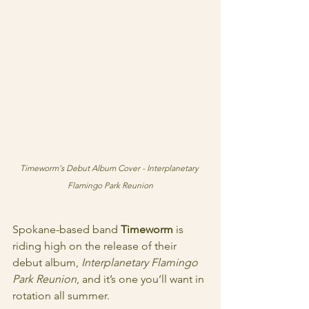
Timeworm's Debut Album Cover - Interplanetary 
Flamingo Park Reunion
Spokane-based band 
Timeworm
 is 
riding high on the release of their 
debut album, 
Interplanetary Flamingo 
Park Reunion
, and it’s one you’ll want in 
rotation all summer.