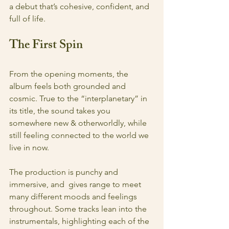
a debut that’s cohesive, confident, and 
full of life.
The First Spin
From the opening moments, the 
album feels both grounded and 
cosmic. True to the “interplanetary” in 
its title, the sound takes you 
somewhere new & otherworldly, while 
still feeling connected to the world we 
live in now. 
The production is punchy and 
immersive, and  gives range to meet 
many different moods and feelings 
throughout. Some tracks lean into the 
instrumentals, highlighting each of the 