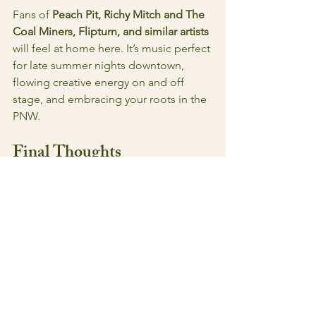
Fans of 
Peach Pit, Richy Mitch and The 
Coal Miners, Flipturn, and similar artists 
will feel at home here. It’s music perfect 
for late summer nights downtown, 
flowing creative energy on and off 
stage, and embracing your roots in the 
PNW. 
Final Thoughts
Interplanetary Flamingo Park 
Reunion
 is a debut that’s weird in all the 
right ways: Playful but purposeful, 
familiar but fresh. It's comfortable, but 
brings something new to the table and 
will leave you wanting more of 
Timeworm's sound. Both to hear live 
and to follow along with where they 