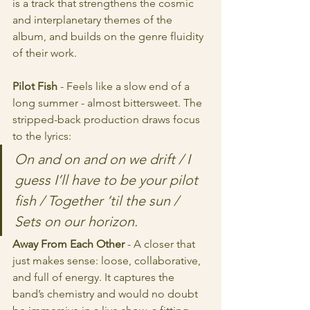
is a track that strengthens the cosmic 
and interplanetary themes of the 
album, and builds on the genre fluidity 
of their work.
Pilot Fish
 - Feels like a slow end of a 
long summer - almost bittersweet. The 
stripped-back production draws focus 
to the lyrics:
On and on and on we drift / I 
guess I’ll have to be your pilot 
fish / Together ‘til the sun / 
Sets on our horizon.
Away From Each Other
 - A closer that 
just makes sense: loose, collaborative, 
and full of energy. It captures the 
band’s chemistry and would no doubt 