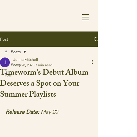
Post
All Posts
Jenna Mitchell
All Posts
May 28, 2025
3 min read
Timeworm’s Debut Album
Tour
Deserves a Spot on Your
Summer Playlists
Release Date:
 May 20 