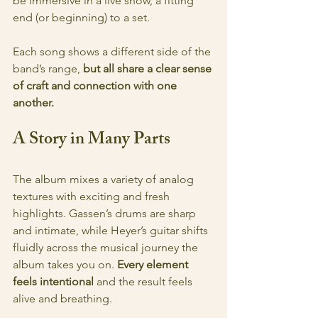
be immersive in a live show, a fitting 
end (or beginning) to a set.
Each song shows a different side of the 
band’s range, 
but all share a clear sense 
of craft and connection with one 
another.
A Story in Many Parts
The album mixes a variety of analog 
textures with exciting and fresh 
highlights. Gassen’s drums are sharp 
and intimate, while Heyer’s guitar shifts 
fluidly across the musical journey the 
album takes you on. 
Every element 
feels intentional 
and
the result feels 
alive and breathing.