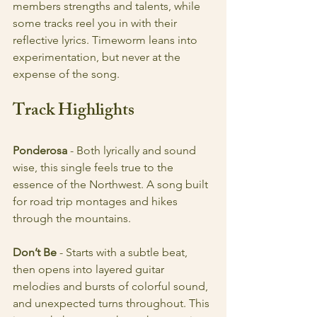
members strengths and talents, while 
some tracks reel you in with their 
reflective lyrics. Timeworm leans into 
experimentation, but never at the 
expense of the song.
Track Highlights
Ponderosa
 - Both lyrically and sound 
wise, this single feels true to the 
essence of the Northwest. A song built 
for road trip montages and hikes 
through the mountains. 
Don’t Be
 - Starts with a subtle beat, 
then opens into layered guitar 
melodies and bursts of colorful sound, 
and unexpected turns throughout. This 