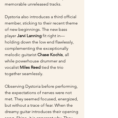
memorable unreleased tracks.
Dystoria also introduces a third official 
member, sticking to their recent theme 
of new beginnings. The new bass 
player 
Jarvi Lanning
 fit right in—
holding down the low end flawlessly, 
complementing the exceptionally 
melodic guitarist 
Chase Kochis
, all 
while powerhouse drummer and 
vocalist 
Miles Reed
 tied the trio 
together seamlessly.
Observing Dystoria before performing, 
the expectations of nerves were not 
met. They seemed focused, energized, 
but without a trace of fear. When the 
dreamy guitar introduces their opening 
song, Shine, it is apparent why. They 