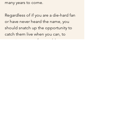
many years to come.
Regardless of if you are a die-hard fan 
or have never heard the name, you 
should snatch up the opportunity to 
catch them live when you can, to 
experience an unforgettable tug 
towards the beauty of sound and life. If 
you had the misfortune of missing this 
show, fear not, as they have many 
shows scheduled soon, including one 
at 
The Off Beat on February 7th.