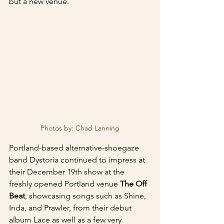
but a new venue.
Photos by: Chad Lanning
Portland-based alternative-shoegaze 
band Dystoria continued to impress at 
their December 19th show at the 
freshly opened Portland venue 
The Off 
Beat
, showcasing songs such as Shine, 
Inda, and Prawler, from their debut 
album Lace as well as a few very 