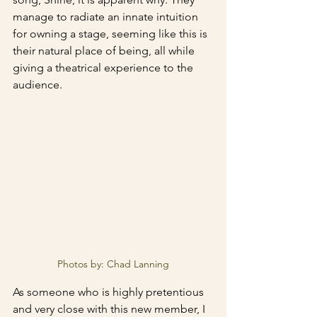
manage to radiate an innate intuition 
for owning a stage, seeming like this is 
their natural place of being, all while 
giving a theatrical experience to the 
audience.
Photos by: Chad Lanning
As someone who is highly pretentious 
and very close with this new member, I 