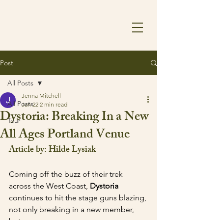
Post
All Posts
Jenna Mitchell
All Posts
Jan 22
2 min read
Dystoria: Breaking In a New
Tour
All Ages Portland Venue
Article by: Hilde Lysiak
Coming off the buzz of their trek 
across the West Coast, 
Dystoria 
continues to hit the stage guns blazing, 
not only breaking in a new member, 