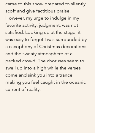
came to this show prepared to silently 
scoff and give factitious praise. 
However, my urge to indulge in my 
favorite activity, judgment, was not 
satisfied. Looking up at the stage, it 
was easy to forget I was surrounded by 
a cacophony of Christmas decorations 
and the sweaty atmosphere of a 
packed crowd. The choruses seem to 
swell up into a high while the verses 
come and sink you into a trance, 
making you feel caught in the oceanic 
current of reality.