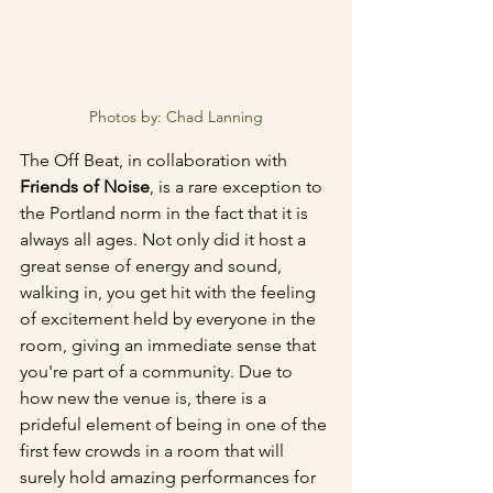
Photos by: Chad Lanning
The Off Beat, in collaboration with 
Friends of Noise
, is a rare exception to 
the Portland norm in the fact that it is 
always all ages. Not only did it host a 
great sense of energy and sound, 
walking in, you get hit with the feeling 
of excitement held by everyone in the 
room, giving an immediate sense that 
you're part of a community. Due to 
how new the venue is, there is a 
prideful element of being in one of the 
first few crowds in a room that will 
surely hold amazing performances for 