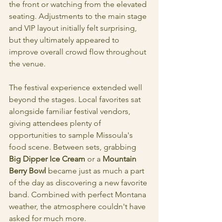
the front or watching from the elevated 
seating. Adjustments to the main stage 
and VIP layout initially felt surprising, 
but they ultimately appeared to 
improve overall crowd flow throughout 
the venue.
The festival experience extended well 
beyond the stages. Local favorites sat 
alongside familiar festival vendors, 
giving attendees plenty of 
opportunities to sample Missoula's 
food scene. Between sets, grabbing 
Big Dipper Ice Cream
 or a 
Mountain 
Berry Bowl
 became just as much a part 
of the day as discovering a new favorite 
band. Combined with perfect Montana 
weather, the atmosphere couldn't have 
asked for much more.