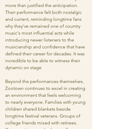
more than justified the anticipation. 
Their performance felt both nostalgic 
and current, reminding longtime fans 
why they've remained one of country 
music's most influential acts while 
introducing newer listeners to the 
musicianship and confidence that have 
defined their career for decades. It was 
incredible to be able to witness their 
dynamic on stage 
Beyond the performances themselves, 
Zootown continues to excel in creating 
an environment that feels welcoming 
to nearly everyone. Families with young 
children shared blankets beside 
longtime festival veterans. Groups of 
college friends mixed with retirees. 