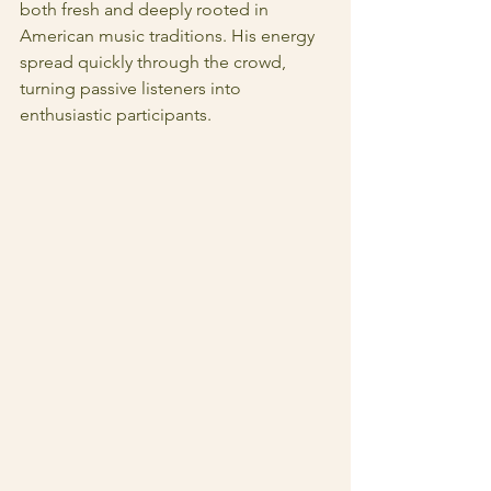
both fresh and deeply rooted in 
American music traditions. His energy 
spread quickly through the crowd, 
turning passive listeners into 
enthusiastic participants.