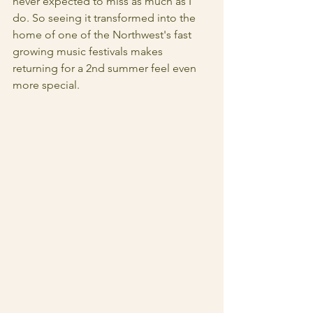
never expected to miss as much as I 
do. So seeing it transformed into the 
home of one of the Northwest's fast 
growing music festivals makes 
returning for a 2nd summer feel even 
more special.