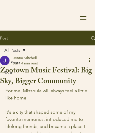
Post
All Posts
Jenna Mitchell
All Posts
Jul 1
4 min read
Zootown Music Festival: Big
Tour
Sky, Bigger Community
For me, Missoula will always feel a little 
like home.
It's a city that shaped some of my 
favorite memories, introduced me to 
lifelong friends, and became a place I 