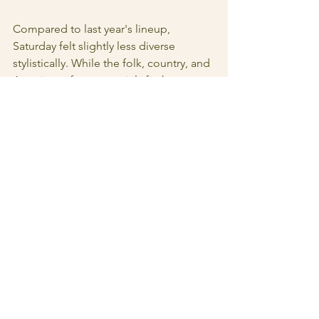
Compared to last year's lineup, 
Saturday felt slightly less diverse 
stylistically. While the folk, country, and 
Americana focus certainly fit the 
festival's identity, I found myself 
wishing for a broader mix of genres 
and stronger representation from 
female artists and female led groups. 
Friday's lineup felt incredibly strong, 
but Saturday was a bit more lackluster 
when it comes to the range of artists. 
Last year's overall lineup felt a bit more 
balanced across the weekend.
Even with those critiques, they're 
relatively small in the context of what 
Zootown is building.