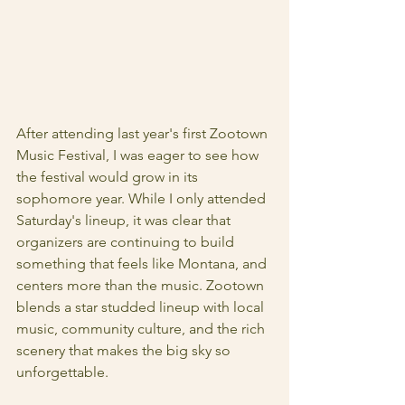
After attending last year's first Zootown 
Music Festival, I was eager to see how 
the festival would grow in its 
sophomore year. While I only attended 
Saturday's lineup, it was clear that 
organizers are continuing to build 
something that feels like Montana, and 
centers more than the music. Zootown 
blends a star studded lineup with local 
music, community culture, and the rich 
scenery that makes the big sky so 
unforgettable. 