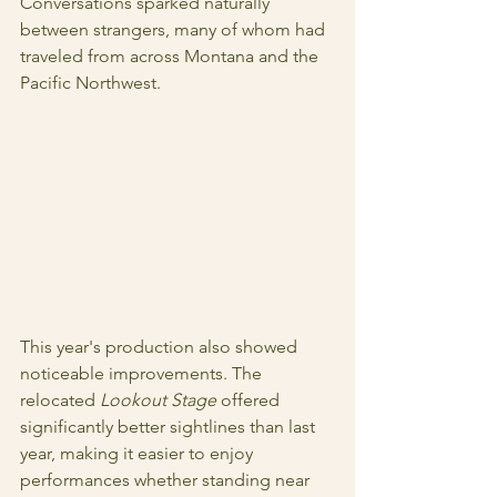
Conversations sparked naturally 
between strangers, many of whom had 
traveled from across Montana and the 
Pacific Northwest. 
This year's production also showed 
noticeable improvements. The 
relocated 
Lookout Stage 
offered 
significantly better sightlines than last 
year, making it easier to enjoy 
performances whether standing near 