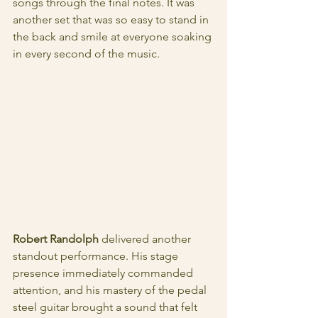
songs through the final notes. It was 
another set that was so easy to stand in 
the back and smile at everyone soaking 
in every second of the music. 
Robert Randolph
 delivered another 
standout performance. His stage 
presence immediately commanded 
attention, and his mastery of the pedal 
steel guitar brought a sound that felt 