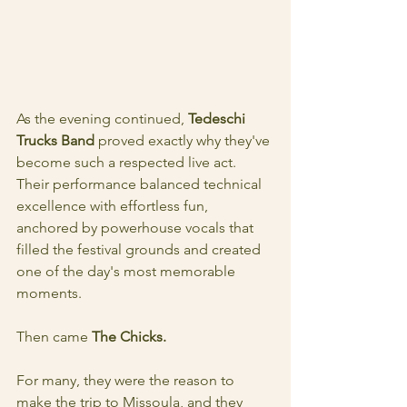
As the evening continued, 
Tedeschi 
Trucks Band 
proved exactly why they've 
become such a respected live act. 
Their performance balanced technical 
excellence with effortless fun, 
anchored by powerhouse vocals that 
filled the festival grounds and created 
one of the day's most memorable 
moments.
Then came 
The Chicks.
For many, they were the reason to 
make the trip to Missoula, and they 