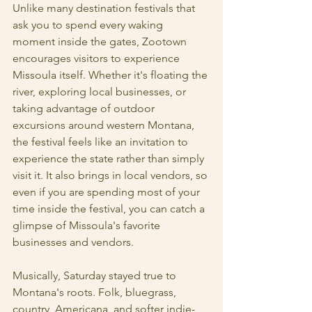
Unlike many destination festivals that 
ask you to spend every waking 
moment inside the gates, Zootown 
encourages visitors to experience 
Missoula itself. Whether it's floating the 
river, exploring local businesses, or 
taking advantage of outdoor 
excursions around western Montana, 
the festival feels like an invitation to 
experience the state rather than simply 
visit it. It also brings in local vendors, so 
even if you are spending most of your 
time inside the festival, you can catch a 
glimpse of Missoula's favorite 
businesses and vendors. 
Musically, Saturday stayed true to 
Montana's roots. Folk, bluegrass, 
country, Americana, and softer indie-