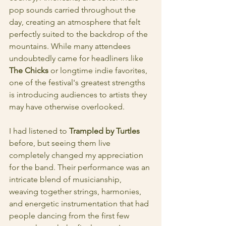
pop sounds carried throughout the 
day, creating an atmosphere that felt 
perfectly suited to the backdrop of the 
mountains. While many attendees 
undoubtedly came for headliners like
The Chicks
 or longtime indie favorites, 
one of the festival's greatest strengths 
is introducing audiences to artists they 
may have otherwise overlooked.
I had listened to 
Trampled by Turtles
before, but seeing them live 
completely changed my appreciation 
for the band. Their performance was an 
intricate blend of musicianship, 
weaving together strings, harmonies, 
and energetic instrumentation that had 
people dancing from the first few 