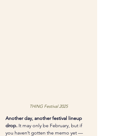
THING Festival 2025
Another day, another festival lineup 
drop.
 It may only be February, but if 
you haven’t gotten the memo yet — 