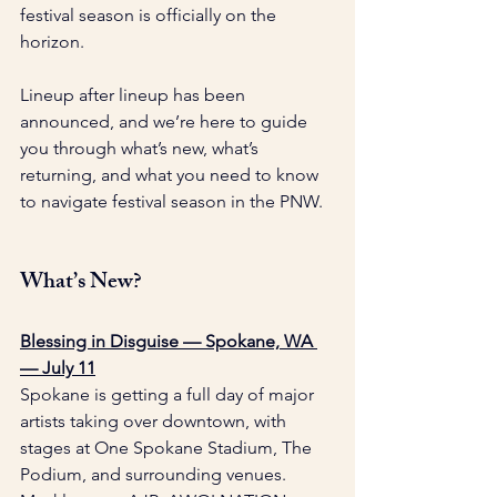
festival season is officially on the 
horizon.
Lineup after lineup has been 
announced, and we’re here to guide 
you through what’s new, what’s 
returning, and what you need to know 
to navigate festival season in the PNW.
What’s New?
Blessing in Disguise — Spokane, WA 
— July 11
Spokane is getting a full day of major 
artists taking over downtown, with 
stages at One Spokane Stadium, The 
Podium, and surrounding venues. 