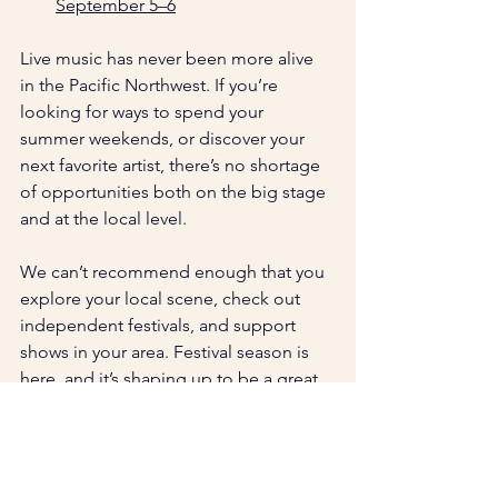
September 5–6
Live music has never been more alive 
in the Pacific Northwest. If you’re 
looking for ways to spend your 
summer weekends, or discover your 
next favorite artist, there’s no shortage 
of opportunities both on the big stage 
and at the local level. 
We can’t recommend enough that you 
explore your local scene, check out 
independent festivals, and support 
shows in your area. Festival season is 
here, and it’s shaping up to be a great 
one!