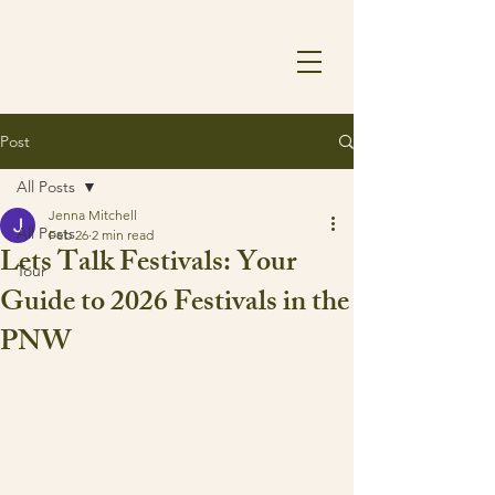
Post
All Posts
Jenna Mitchell
All Posts
Feb 26
2 min read
Lets Talk Festivals: Your
Tour
Guide to 2026 Festivals in the
PNW