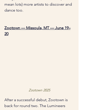
mean lots) more artists to discover and 
dance too. 
Zootown — Missoula, MT — June 19–
20
Zootown 2025
After a successful debut, Zootown is 
back for round two. The Lumineers 