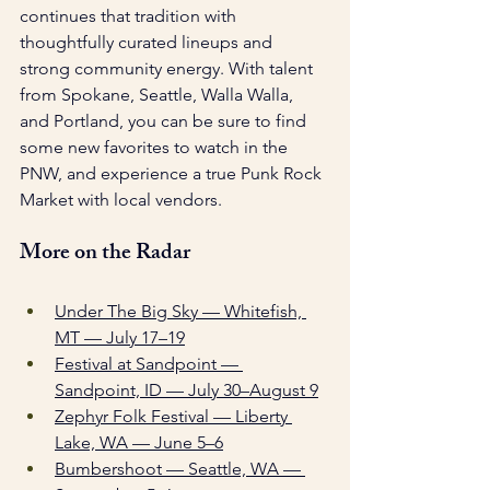
continues that tradition with 
thoughtfully curated lineups and 
strong community energy. With talent 
from Spokane, Seattle, Walla Walla, 
and Portland, you can be sure to find 
some new favorites to watch in the 
PNW, and experience a true Punk Rock 
Market with local vendors. 
More on the Radar
Under The Big Sky — Whitefish, 
MT — July 17–19
Festival at Sandpoint — 
Sandpoint, ID — July 30–August 9
Zephyr Folk Festival — Liberty 
Lake, WA — June 5–6
Bumbershoot — Seattle, WA — 