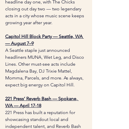
headline day one, with The Chicks 
closing out day two — two legendary 
acts in a city whose music scene keeps 
growing year after year.
Capitol Hill Block Party — Seattle, WA 
— August 7–9
A Seattle staple just announced 
headliners MUNA, Wet Leg, and Disco 
Lines. Other must-see acts include 
Magdalena Bay, DJ Trixie Mattel, 
Momma, Parcels, and more. As always, 
expect big energy on Capitol Hill.
221 Press’ Reverb Bash — Spokane, 
WA — April 17-18
221 Press has built a reputation for 
showcasing standout local and 
independent talent, and Reverb Bash 