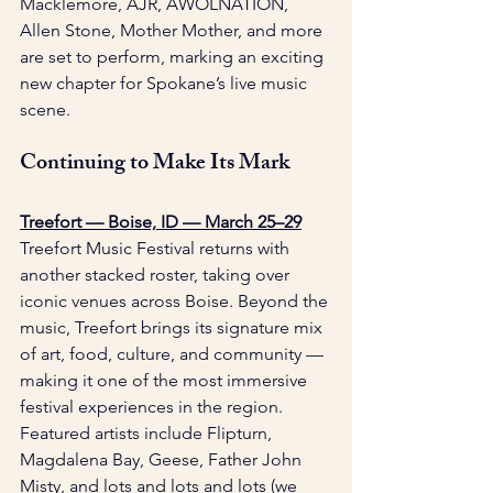
Macklemore, AJR, AWOLNATION, 
Allen Stone, Mother Mother, and more 
are set to perform, marking an exciting 
new chapter for Spokane’s live music 
scene. 
Continuing to Make Its Mark
Treefort — Boise, ID — March 25–29
Treefort Music Festival returns with 
another stacked roster, taking over 
iconic venues across Boise. Beyond the 
music, Treefort brings its signature mix 
of art, food, culture, and community — 
making it one of the most immersive 
festival experiences in the region. 
Featured artists include Flipturn, 
Magdalena Bay, Geese, Father John 
Misty, and lots and lots and lots (we 