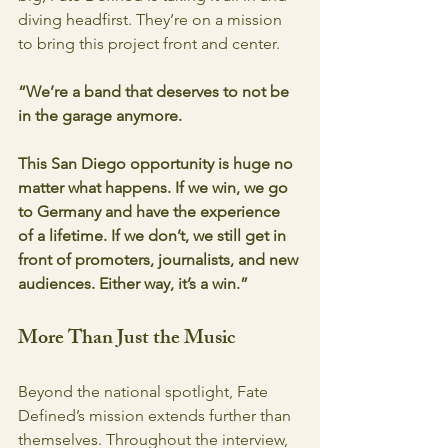
diving headfirst. They’re on a mission 
to bring this project front and center.
“We’re a band that deserves to not be 
in the garage anymore.
This San Diego opportunity is huge no 
matter what happens. If we win, we go 
to Germany and have the experience 
of a lifetime. If we don’t, we still get in 
front of promoters, journalists, and new 
audiences. Either way, it’s a win.”
More Than Just the Music
Beyond the national spotlight, Fate 
Defined’s mission extends further than 
themselves. Throughout the interview, 