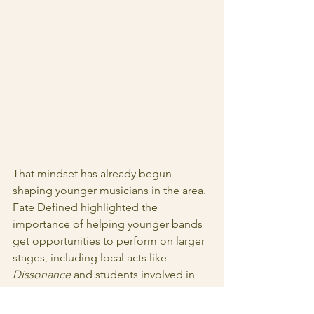
That mindset has already begun 
shaping younger musicians in the area. 
Fate Defined highlighted the 
importance of helping younger bands 
get opportunities to perform on larger 
stages, including local acts like 
Dissonance
 and students involved in 
Spokane music education programs.