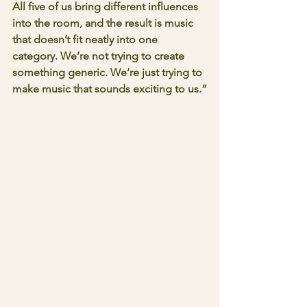
All five of us bring different influences 
into the room, and the result is music 
that doesn’t fit neatly into one 
category. We’re not trying to create 
something generic. We’re just trying to 
make music that sounds exciting to us.”