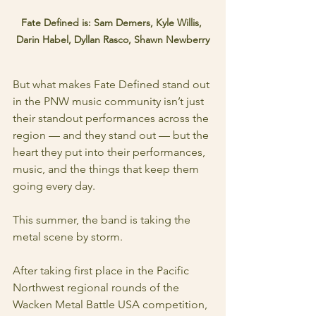
Fate Defined is: Sam Demers, Kyle Willis, 
Darin Habel, Dyllan Rasco, Shawn Newberry
But what makes Fate Defined stand out 
in the PNW music community isn’t just 
their standout performances across the 
region — and they stand out — but the 
heart they put into their performances, 
music, and the things that keep them 
going every day.
This summer, the band is taking the 
metal scene by storm.
After taking first place in the Pacific 
Northwest regional rounds of the 
Wacken Metal Battle USA competition, 