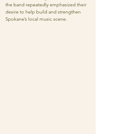
the band repeatedly emphasized their 
desire to help build and strengthen 
Spokane’s local music scene.