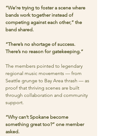
“We’re trying to foster a scene where 
bands work together instead of 
competing against each other,” the 
band shared. 
“There’s no shortage of success. 
There’s no reason for gatekeeping.”
The members pointed to legendary 
regional music movements — from 
Seattle grunge to Bay Area thrash — as 
proof that thriving scenes are built 
through collaboration and community 
support.
“Why can’t Spokane become 
something great too?” one member 
asked.