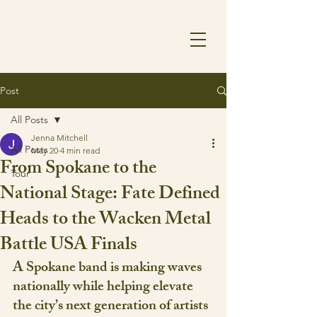
Post
All Posts
Jenna Mitchell
All Posts
May 20
4 min read
From Spokane to the
Tour
National Stage: Fate Defined
Heads to the Wacken Metal
Battle USA Finals
A Spokane band is making waves 
nationally while helping elevate 
the city’s next generation of artists