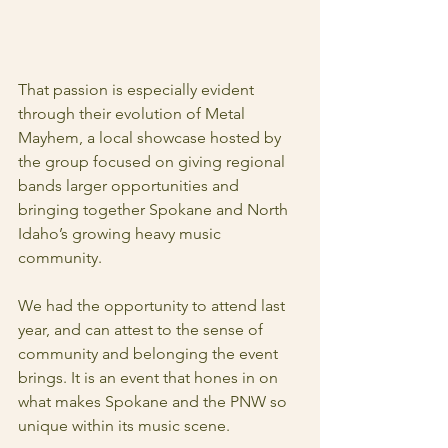
That passion is especially evident 
through their evolution of Metal 
Mayhem, a local showcase hosted by 
the group focused on giving regional 
bands larger opportunities and 
bringing together Spokane and North 
Idaho’s growing heavy music 
community.
We had the opportunity to attend last 
year, and can attest to the sense of 
community and belonging the event 
brings. It is an event that hones in on 
what makes Spokane and the PNW so 
unique within its music scene.