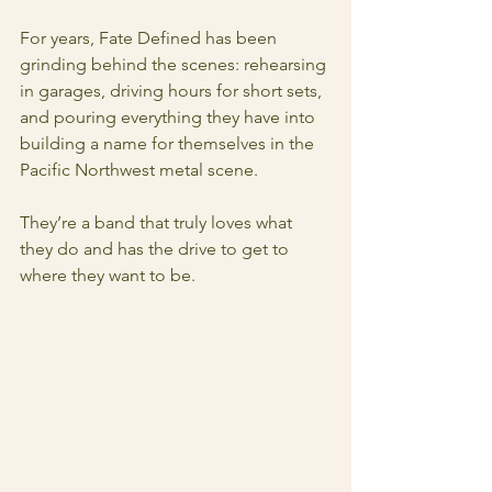
For years, Fate Defined has been 
grinding behind the scenes: rehearsing 
in garages, driving hours for short sets, 
and pouring everything they have into 
building a name for themselves in the 
Pacific Northwest metal scene.
They’re a band that truly loves what 
they do and has the drive to get to 
where they want to be.