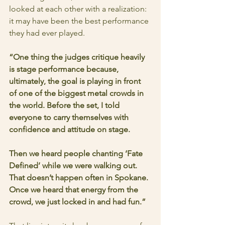
looked at each other with a realization: 
it may have been the best performance 
they had ever played.
“One thing the judges critique heavily 
is stage performance because, 
ultimately, the goal is playing in front 
of one of the biggest metal crowds in 
the world. Before the set, I told 
everyone to carry themselves with 
confidence and attitude on stage.
Then we heard people chanting ‘Fate 
Defined’ while we were walking out. 
That doesn’t happen often in Spokane. 
Once we heard that energy from the 
crowd, we just locked in and had fun.”