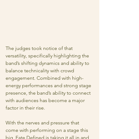
The judges took notice of that 
versatility, specifically highlighting the 
band’s shifting dynamics and ability to 
balance technicality with crowd 
engagement. Combined with high-
energy performances and strong stage 
presence, the band’s ability to connect 
with audiences has become a major 
factor in their rise.
With the nerves and pressure that 
come with performing on a stage this 
big, Fate Defined is taking it all in and 