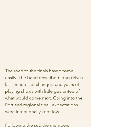
The road to the finals hasn’t come 
easily. The band described long drives, 
last-minute set changes, and years of 
playing shows with little guarantee of 
what would come next. Going into the 
Portland regional final, expectations 
were intentionally kept low.
Following the set, the members 