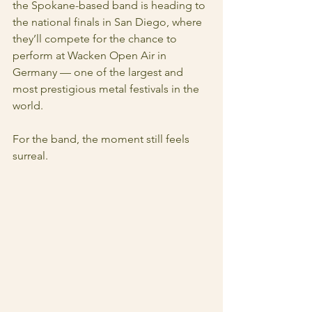
the Spokane-based band is heading to 
the national finals in San Diego, where 
they’ll compete for the chance to 
perform at Wacken Open Air in 
Germany — one of the largest and 
most prestigious metal festivals in the 
world.
For the band, the moment still feels 
surreal.