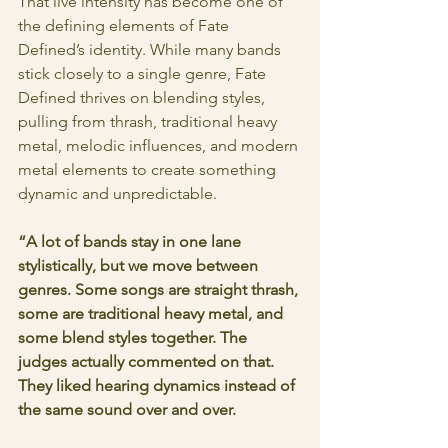
That live intensity has become one of 
the defining elements of Fate 
Defined’s identity. While many bands 
stick closely to a single genre, Fate 
Defined thrives on blending styles, 
pulling from thrash, traditional heavy 
metal, melodic influences, and modern 
metal elements to create something 
dynamic and unpredictable.
“A lot of bands stay in one lane 
stylistically, but we move between 
genres. Some songs are straight thrash, 
some are traditional heavy metal, and 
some blend styles together. The 
judges actually commented on that. 
They liked hearing dynamics instead of 
the same sound over and over.